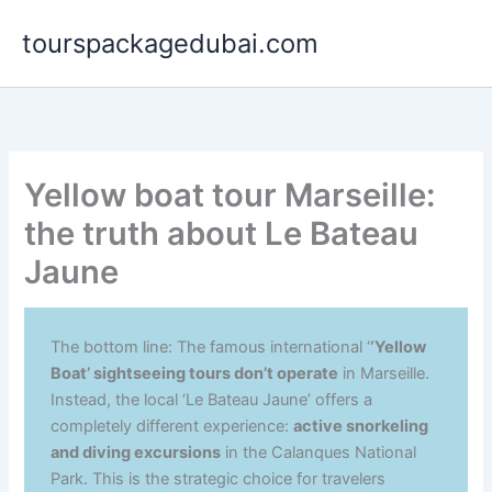
Aller
tourspackagedubai.com
au
contenu
Yellow boat tour Marseille:
the truth about Le Bateau
Jaune
The bottom line: The famous international ‘
‘Yellow
Boat’ sightseeing tours don’t operate
in Marseille.
Instead, the local ‘Le Bateau Jaune’ offers a
completely different experience:
active snorkeling
and diving excursions
in the Calanques National
Park. This is the strategic choice for travelers