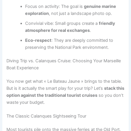
Focus on activity: The goal is
genuine marine
exploration
, not just a landscape photo op.
Convivial vibe: Small groups create a
friendly
atmosphere for real exchanges
.
Eco-respect
: They are deeply committed to
preserving the National Park environment.
Diving Trip vs. Calanques Cruise: Choosing Your Marseille
Boat Experience
You now get what « Le Bateau Jaune » brings to the table.
But is it actually the smart play for your trip? Let’s
stack this
option against the traditional tourist cruises
so you don’t
waste your budget.
The Classic Calanques Sightseeing Tour
Most tourists pile onto the massive ferries at the Old Port.