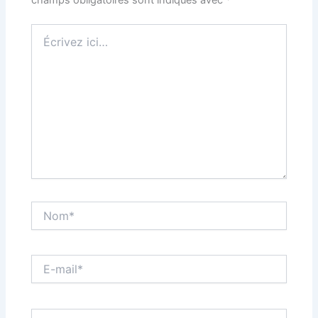
champs obligatoires sont indiqués avec
*
Écrivez
ici…
Nom*
E-
mail*
Site