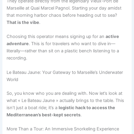
They operate directly from the legendary Vieux-Port de
Marseille at Quai Marcel Pagnol. Starting your day amidst
that morning harbor chaos before heading out to sea?
That is the vibe
.
Choosing this operator means signing up for an
active
adventure
. This is for travelers who want to dive in—
literally—rather than sit on a plastic bench listening to a
recording.
Le Bateau Jaune: Your Gateway to Marseille’s Underwater
World
So, you know who you are dealing with. Now let’s look at
what « Le Bateau Jaune » actually brings to the table. This
isn’t just a boat ride; it’s a
logistic hack to access the
Mediterranean’s best-kept secrets
.
More Than a Tour: An Immersive Snorkeling Experience