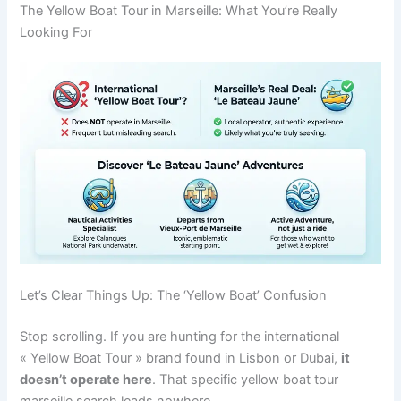
The Yellow Boat Tour in Marseille: What You’re Really
Looking For
Let’s Clear Things Up: The ‘Yellow Boat’ Confusion
Stop scrolling. If you are hunting for the international
« Yellow Boat Tour » brand found in Lisbon or Dubai,
it
doesn’t operate here
. That specific yellow boat tour
marseille search leads nowhere.