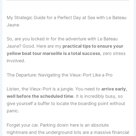
My Strategic Guide for a Perfect Day at Sea with Le Bateau
Jaune
So, are you locked in for the adventure with Le Bateau
Jaune? Good. Here are my
practical tips to ensure your
yellow boat tour marseille is a total success
, zero stress
involved.
The Departure: Navigating the Vieux-Port Like a Pro
Listen, the Vieux-Port is a jungle. You need to
arrive early,
well before the scheduled time
. It is incredibly busy, so
give yourself a buffer to locate the boarding point without
panic.
Forget your car. Parking down here is an absolute
nightmare and the underground lots are a massive financial