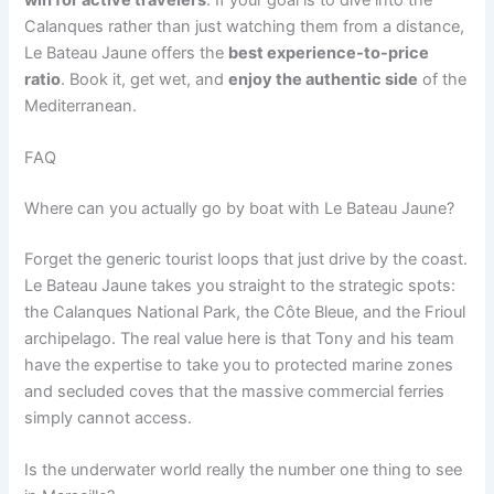
Calanques rather than just watching them from a distance,
Le Bateau Jaune offers the
best experience-to-price
ratio
. Book it, get wet, and
enjoy the authentic side
of the
Mediterranean.
FAQ
Where can you actually go by boat with Le Bateau Jaune?
Forget the generic tourist loops that just drive by the coast.
Le Bateau Jaune takes you straight to the strategic spots:
the Calanques National Park, the Côte Bleue, and the Frioul
archipelago. The real value here is that Tony and his team
have the expertise to take you to protected marine zones
and secluded coves that the massive commercial ferries
simply cannot access.
Is the underwater world really the number one thing to see