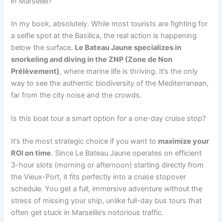
in Marseille?
In my book, absolutely. While most tourists are fighting for
a selfie spot at the Basilica, the real action is happening
below the surface.
Le Bateau Jaune specializes in
snorkeling and diving in the ZNP (Zone de Non
Prélèvement)
, where marine life is thriving. It’s the only
way to see the authentic biodiversity of the Mediterranean,
far from the city noise and the crowds.
Is this boat tour a smart option for a one-day cruise stop?
It’s the most strategic choice if you want to
maximize your
ROI on time
. Since Le Bateau Jaune operates on efficient
3-hour slots (morning or afternoon) starting directly from
the Vieux-Port, it fits perfectly into a cruise stopover
schedule. You get a full, immersive adventure without the
stress of missing your ship, unlike full-day bus tours that
often get stuck in Marseille’s notorious traffic.