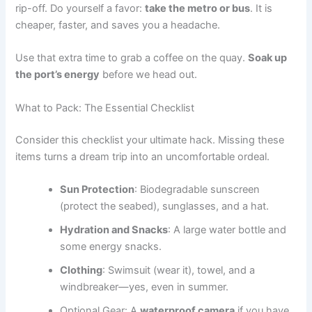
rip-off. Do yourself a favor:
take the metro or bus
. It is
cheaper, faster, and saves you a headache.
Use that extra time to grab a coffee on the quay.
Soak up
the port’s energy
before we head out.
What to Pack: The Essential Checklist
Consider this checklist your ultimate hack. Missing these
items turns a dream trip into an uncomfortable ordeal.
Sun Protection
: Biodegradable sunscreen
(protect the seabed), sunglasses, and a hat.
Hydration and Snacks
: A large water bottle and
some energy snacks.
Clothing
: Swimsuit (wear it), towel, and a
windbreaker—yes, even in summer.
Optional Gear: A
waterproof camera
if you have