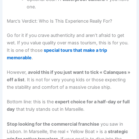
one.
Marc’s Verdict: Who Is This Experience Really For?
Go for it if you crave authenticity and aren’t afraid to get
wet. If you value quality over mass tourism, this is for you.
It is one of those
special tours that make a trip
memorable
.
However,
avoid this if you just want to tick « Calanques »
off a list
. It is not for very young kids or those expecting
the stability and comfort of a massive cruise ship.
Bottom line: this is the
expert choice for a half-day or full
day
that truly stands out in Marseille.
Stop looking for the commercial franchise
you saw in
Lisbon. In Marseille, the real « Yellow Boat » is a
strategic
win for active travelers
. If your goal is to dive into the