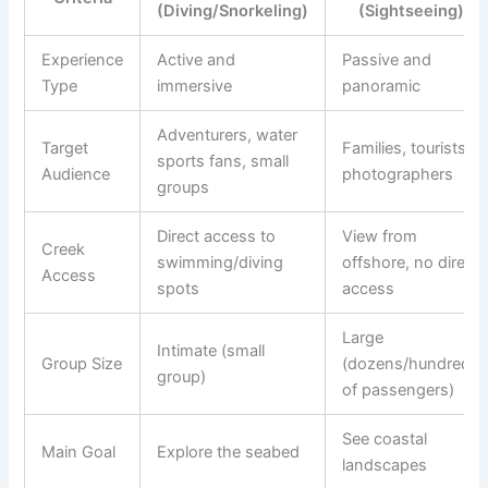
(Diving/Snorkeling)
(Sightseeing)
Experience
Active and
Passive and
Type
immersive
panoramic
Adventurers, water
Target
Families, tourists,
sports fans, small
Audience
photographers
groups
Direct access to
View from
Creek
swimming/diving
offshore, no direct
Access
spots
access
Large
Intimate (small
Group Size
(dozens/hundreds
group)
of passengers)
See coastal
Main Goal
Explore the seabed
landscapes