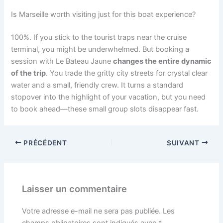
Is Marseille worth visiting just for this boat experience?
100%. If you stick to the tourist traps near the cruise
terminal, you might be underwhelmed. But booking a
session with Le Bateau Jaune
changes the entire dynamic
of the trip
. You trade the gritty city streets for crystal clear
water and a small, friendly crew. It turns a standard
stopover into the highlight of your vacation, but you need
to book ahead—these small group slots disappear fast.
PRÉCÉDENT
SUIVANT
Laisser un commentaire
Votre adresse e-mail ne sera pas publiée.
Les