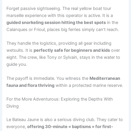
Forget passive sightseeing. The real yellow boat tour
marseille experience with this operator is active. It is a
guided snorkeling session hitting the best spots
in the
Calanques or Frioul, places big ferries simply can’t reach.
They handle the logistics, providing all gear including
wetsuits. It is
perfectly safe for beginners and kids
over
eight. The crew, like Tony or Sylvain, stays in the water to
guide you.
The payoff is immediate. You witness the
Mediterranean
fauna and flora thriving
within a protected marine reserve.
For the More Adventurous: Exploring the Depths With
Diving
Le Bateau Jaune is also a serious diving club. They cater to
everyone,
offering 30-minute « baptisms » for first-