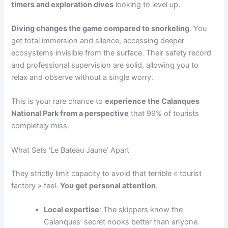
timers and exploration dives
looking to level up.
Diving changes the game compared to snorkeling
. You
get total immersion and silence, accessing deeper
ecosystems invisible from the surface. Their safety record
and professional supervision are solid, allowing you to
relax and observe without a single worry.
This is your rare chance to
experience the Calanques
National Park from a perspective
that 99% of tourists
completely miss.
What Sets ‘Le Bateau Jaune’ Apart
They strictly limit capacity to avoid that terrible « tourist
factory » feel.
You get personal attention
.
Local expertise
: The skippers know the
Calanques’ secret nooks better than anyone.