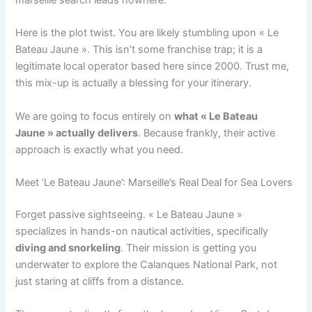
Here is the plot twist. You are likely stumbling upon « Le
Bateau Jaune ». This isn’t some franchise trap; it is a
legitimate local operator based here since 2000. Trust me,
this mix-up is actually a blessing for your itinerary.
We are going to focus entirely on
what « Le Bateau
Jaune » actually delivers
. Because frankly, their active
approach is exactly what you need.
Meet ‘Le Bateau Jaune’: Marseille’s Real Deal for Sea Lovers
Forget passive sightseeing. « Le Bateau Jaune »
specializes in hands-on nautical activities, specifically
diving and snorkeling
. Their mission is getting you
underwater to explore the Calanques National Park, not
just staring at cliffs from a distance.