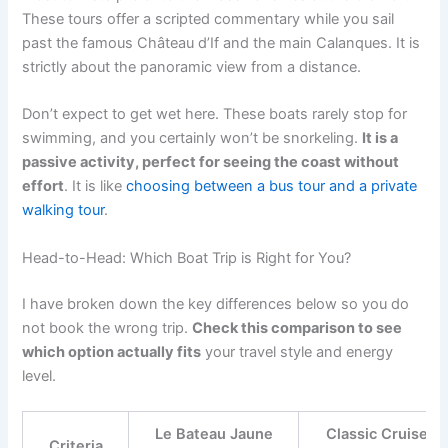
These tours offer a scripted commentary while you sail
past the famous Château d’If and the main Calanques. It is
strictly about the panoramic view from a distance.
Don’t expect to get wet here. These boats rarely stop for
swimming, and you certainly won’t be snorkeling.
It is a
passive activity, perfect for seeing the coast without
effort
. It is like
choosing between a bus tour and a private
walking tour
.
Head-to-Head: Which Boat Trip is Right for You?
I have broken down the key differences below so you do
not book the wrong trip.
Check this comparison to see
which option actually fits
your travel style and energy
level.
Le Bateau Jaune
Classic Cruise
Criteria