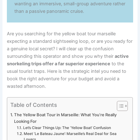
wanting an immersive, small-group adventure rather
than a passive panoramic cruise.
Are you searching for the yellow boat tour marseille
expecting a standard sightseeing loop, or are you ready for
a genuine local secret? I will clear up the confusion
surrounding this operator and show you why their
active
snorkeling trips offer a far superior experience
to the
usual tourist traps. Here is the strategic intel you need to
book the right adventure for your budget and avoid a
wasted afternoon.
Table of Contents
The Yellow Boat Tour in Marseille: What You’re Really
Looking For
Let’s Clear Things Up: The ‘Yellow Boat’ Confusion
Meet ‘Le Bateau Jaune’: Marseille’s Real Deal for Sea
Lovers