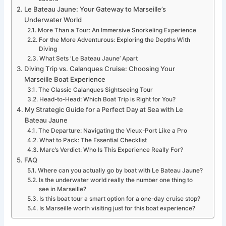
Le Bateau Jaune: Your Gateway to Marseille’s
Underwater World
More Than a Tour: An Immersive Snorkeling Experience
For the More Adventurous: Exploring the Depths With
Diving
What Sets ‘Le Bateau Jaune’ Apart
Diving Trip vs. Calanques Cruise: Choosing Your
Marseille Boat Experience
The Classic Calanques Sightseeing Tour
Head-to-Head: Which Boat Trip is Right for You?
My Strategic Guide for a Perfect Day at Sea with Le
Bateau Jaune
The Departure: Navigating the Vieux-Port Like a Pro
What to Pack: The Essential Checklist
Marc’s Verdict: Who Is This Experience Really For?
FAQ
Where can you actually go by boat with Le Bateau Jaune?
Is the underwater world really the number one thing to
see in Marseille?
Is this boat tour a smart option for a one-day cruise stop?
Is Marseille worth visiting just for this boat experience?