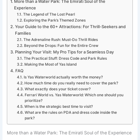
More than a Water Park: The Emirati Soul of the
Experience
The Legend of The Lost Pearl
Exploring the Park’s Themed Zones
Your Guide to the 60+ Attractions: For Thrill-Seekers and
Families
The Adrenaline Rush: Must-Do Thrill Rides
Beyond the Drops: Fun for the Entire Crew
Planning Your Visit: My Pro Tips for a Seamless Day
The Practical Stuff: Dress Code and Park Rules
Making the Most of Yas Island
FAQ
Is Yas Waterworld actually worth the money?
How much time do you really need to cover the park?
What exactly does your ticket cover?
Ferrari World vs. Yas Waterworld: Which one should you
prioritize?
When is the strategic best time to visit?
What are the rules on PDA and dress code inside the
park?
More than a Water Park: The Emirati Soul of the Experience