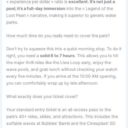
« experience per dollar » ratio is
excellent. It’s not just a
pool; it’s a full-day immersion
into the « Legend of the
Lost Pearl » narrative, making it superior to generic water
parks.
How much time do you really need to cover the park?
Don’t try to squeeze this into a quick morning stop. To do it
right, you need a
solid 6 to 7 hours
. This allows you to hit
the major thrill rides like the Liwa Loop early, enjoy the
wave pools, and grab lunch without checking your watch
every five minutes. If you arrive at the 10:00 AM opening,
you can comfortably wrap up by late afternoon.
What exactly does your ticket cover?
Your standard entry ticket is an all-access pass to the
park’s 40+ rides, slides, and attractions. This includes the
surfable waves at Bubbles’ Barrel and the Cinesplash 5D