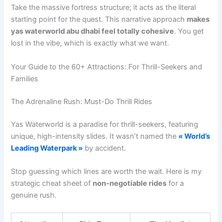
Take the massive fortress structure; it acts as the literal
starting point for the quest. This narrative approach
makes
yas waterworld abu dhabi feel totally cohesive
. You get
lost in the vibe, which is exactly what we want.
Your Guide to the 60+ Attractions: For Thrill-Seekers and
Families
The Adrenaline Rush: Must-Do Thrill Rides
Yas Waterworld is a paradise for thrill-seekers, featuring
unique, high-intensity slides. It wasn’t named the
« World’s
Leading Waterpark »
by accident.
Stop guessing which lines are worth the wait. Here is my
strategic cheat sheet of
non-negotiable rides
for a
genuine rush.