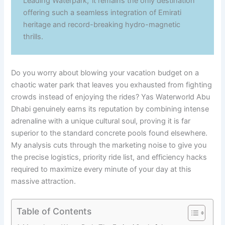
Leading Waterpark,’ it remains the only destination
offering such a seamless integration of Emirati
heritage and record-breaking hydro-magnetic
thrills.
Do you worry about blowing your vacation budget on a
chaotic water park that leaves you exhausted from fighting
crowds instead of enjoying the rides? Yas Waterworld Abu
Dhabi genuinely earns its reputation by combining intense
adrenaline with a unique cultural soul, proving it is far
superior to the standard concrete pools found elsewhere.
My analysis cuts through the marketing noise to give you
the precise logistics, priority ride list, and efficiency hacks
required to maximize every minute of your day at this
massive attraction.
Table of Contents