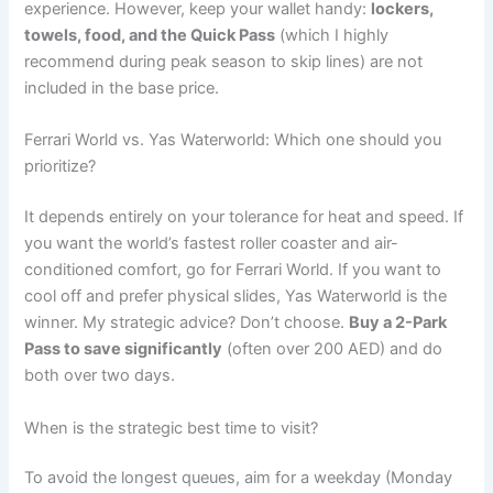
experience. However, keep your wallet handy:
lockers,
towels, food, and the Quick Pass
(which I highly
recommend during peak season to skip lines) are not
included in the base price.
Ferrari World vs. Yas Waterworld: Which one should you
prioritize?
It depends entirely on your tolerance for heat and speed. If
you want the world’s fastest roller coaster and air-
conditioned comfort, go for Ferrari World. If you want to
cool off and prefer physical slides, Yas Waterworld is the
winner. My strategic advice? Don’t choose.
Buy a 2-Park
Pass to save significantly
(often over 200 AED) and do
both over two days.
When is the strategic best time to visit?
To avoid the longest queues, aim for a weekday (Monday