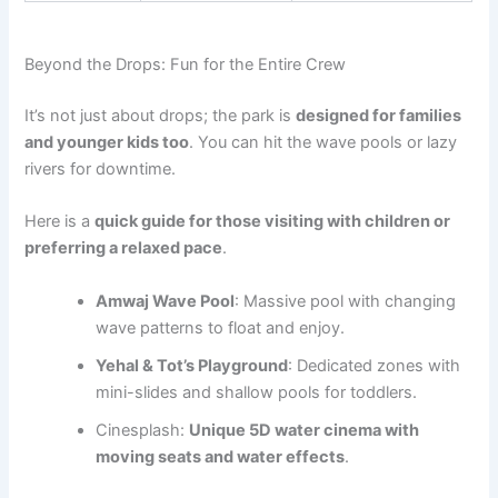
Beyond the Drops: Fun for the Entire Crew
It’s not just about drops; the park is
designed for families
and younger kids too
. You can hit the wave pools or lazy
rivers for downtime.
Here is a
quick guide for those visiting with children or
preferring a relaxed pace
.
Amwaj Wave Pool
: Massive pool with changing
wave patterns to float and enjoy.
Yehal & Tot’s Playground
: Dedicated zones with
mini-slides and shallow pools for toddlers.
Cinesplash:
Unique 5D water cinema with
moving seats and water effects
.