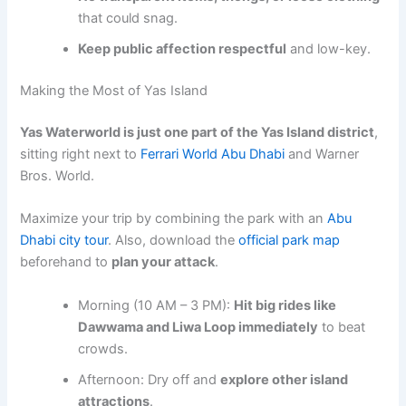
that could snag.
Keep public affection respectful
and low-key.
Making the Most of Yas Island
Yas Waterworld is just one part of the Yas Island district
,
sitting right next to
Ferrari World Abu Dhabi
and Warner
Bros. World.
Maximize your trip by combining the park with an
Abu
Dhabi city tour
. Also, download the
official park map
beforehand to
plan your attack
.
Morning (10 AM – 3 PM):
Hit big rides like
Dawwama and Liwa Loop immediately
to beat
crowds.
Afternoon: Dry off and
explore other island
attractions
.