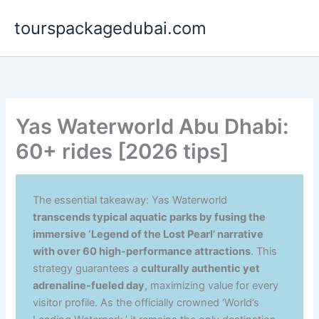
Aller
tourspackagedubai.com
au
contenu
Yas Waterworld Abu Dhabi:
60+ rides [2026 tips]
The essential takeaway: Yas Waterworld
transcends typical aquatic parks by fusing the
immersive ‘Legend of the Lost Pearl’ narrative
with over 60 high-performance attractions
. This
strategy guarantees a
culturally authentic yet
adrenaline-fueled day
, maximizing value for every
visitor profile. As the officially crowned ‘World’s