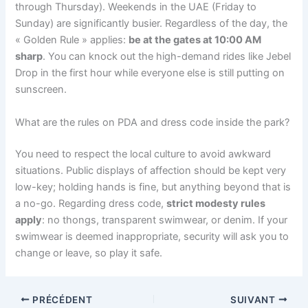
through Thursday). Weekends in the UAE (Friday to
Sunday) are significantly busier. Regardless of the day, the
« Golden Rule » applies:
be at the gates at 10:00 AM
sharp
. You can knock out the high-demand rides like Jebel
Drop in the first hour while everyone else is still putting on
sunscreen.
What are the rules on PDA and dress code inside the park?
You need to respect the local culture to avoid awkward
situations. Public displays of affection should be kept very
low-key; holding hands is fine, but anything beyond that is
a no-go. Regarding dress code,
strict modesty rules
apply
: no thongs, transparent swimwear, or denim. If your
swimwear is deemed inappropriate, security will ask you to
change or leave, so play it safe.
PRÉCÉDENT
SUIVANT