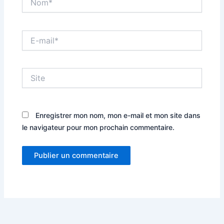
E-
mail*
Site
Enregistrer mon nom, mon e-mail et mon site dans
le navigateur pour mon prochain commentaire.