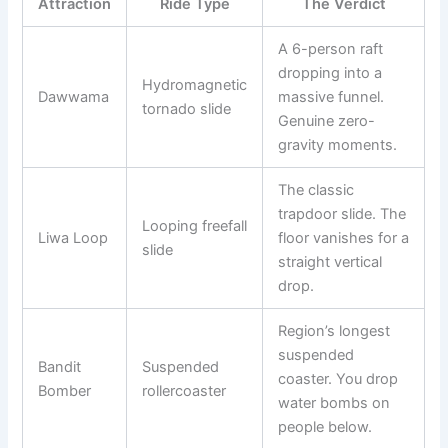
Attraction
Ride Type
The Verdict
A 6-person raft
dropping into a
Hydromagnetic
Dawwama
massive funnel.
tornado slide
Genuine zero-
gravity moments.
The classic
trapdoor slide. The
Looping freefall
Liwa Loop
floor vanishes for a
slide
straight vertical
drop.
Region’s longest
suspended
Bandit
Suspended
coaster. You drop
Bomber
rollercoaster
water bombs on
people below.