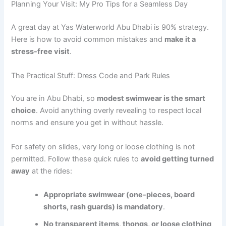
Planning Your Visit: My Pro Tips for a Seamless Day
A great day at Yas Waterworld Abu Dhabi is 90% strategy.
Here is how to avoid common mistakes and
make it a
stress-free visit
.
The Practical Stuff: Dress Code and Park Rules
You are in Abu Dhabi, so
modest swimwear is the smart
choice
. Avoid anything overly revealing to respect local
norms and ensure you get in without hassle.
For safety on slides, very long or loose clothing is not
permitted. Follow these quick rules to
avoid getting turned
away
at the rides:
Appropriate swimwear (one-pieces, board
shorts, rash guards) is mandatory
.
No transparent items, thongs, or loose clothing