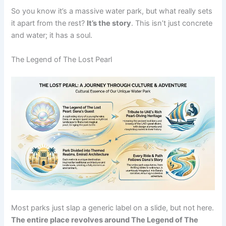
So you know it’s a massive water park, but what really sets
it apart from the rest?
It’s the story
. This isn’t just concrete
and water; it has a soul.
The Legend of The Lost Pearl
Most parks just slap a generic label on a slide, but not here.
The entire place revolves around The Legend of The