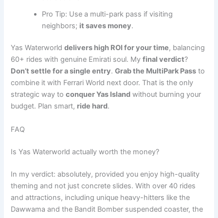
Pro Tip: Use a multi-park pass if visiting
neighbors;
it saves money
.
Yas Waterworld
delivers high ROI for your time
, balancing
60+ rides with genuine Emirati soul. My
final verdict
?
Don’t settle for a single entry
.
Grab the MultiPark Pass
to
combine it with Ferrari World next door. That is the only
strategic way to
conquer Yas Island
without burning your
budget. Plan smart,
ride hard
.
FAQ
Is Yas Waterworld actually worth the money?
In my verdict: absolutely, provided you enjoy high-quality
theming and not just concrete slides. With over 40 rides
and attractions, including unique heavy-hitters like the
Dawwama and the Bandit Bomber suspended coaster, the