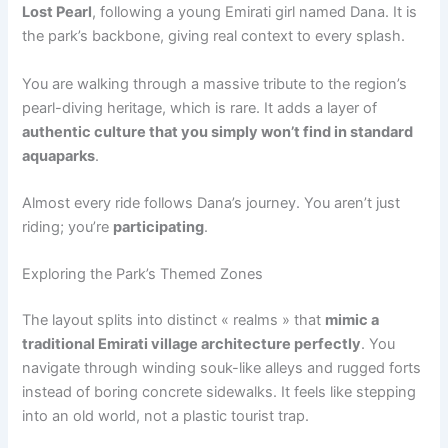
Lost Pearl
, following a young Emirati girl named Dana. It is
the park’s backbone, giving real context to every splash.
You are walking through a massive tribute to the region’s
pearl-diving heritage, which is rare. It adds a layer of
authentic culture that you simply won’t find in standard
aquaparks
.
Almost every ride follows Dana’s journey. You aren’t just
riding; you’re
participating
.
Exploring the Park’s Themed Zones
The layout splits into distinct « realms » that
mimic a
traditional Emirati village architecture perfectly
. You
navigate through winding souk-like alleys and rugged forts
instead of boring concrete sidewalks. It feels like stepping
into an old world, not a plastic tourist trap.