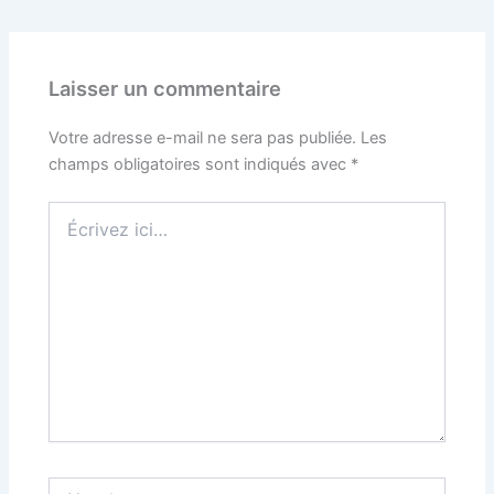
Laisser un commentaire
Votre adresse e-mail ne sera pas publiée.
Les
champs obligatoires sont indiqués avec
*
Écrivez
ici…
Nom*