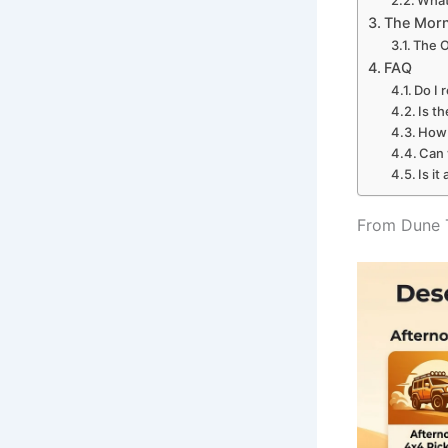
What 
The Morn
The O
FAQ
Do I 
Is t
How 
Can 
Is it
From Dune T