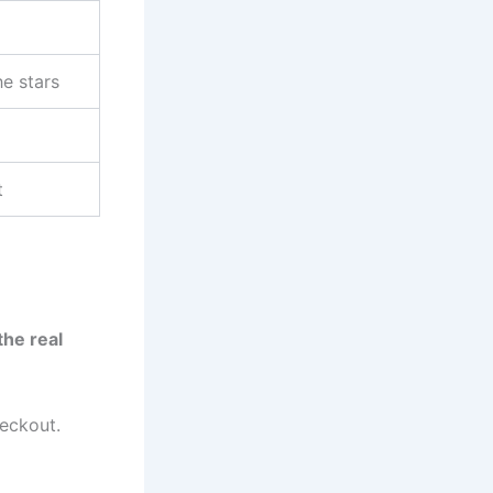
he stars
t
the real
eckout.