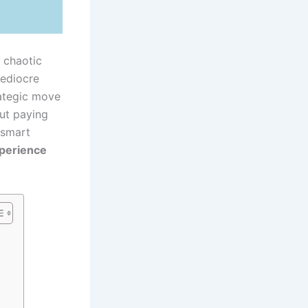
 chaotic
mediocre
rategic move
out paying
 smart
xperience