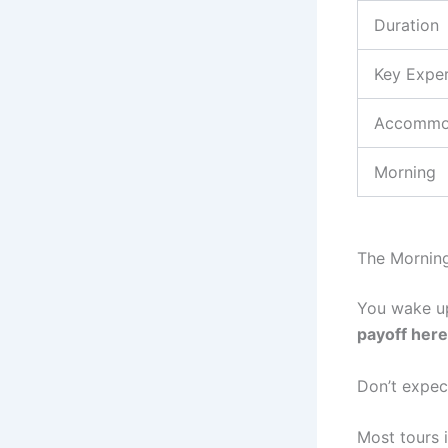
Duration
Key Expe
Accommo
Morning
The Morning
You wake up
payoff here
Don’t expec
Most tours i