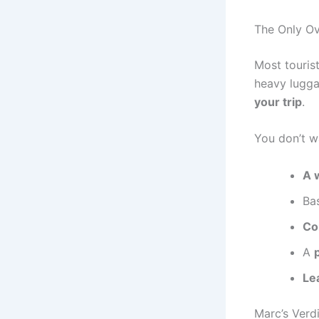
The Only Ov
Most tourist
heavy lugga
your trip
.
You don’t w
A 
Bas
Co
A
Le
Marc’s Verdi