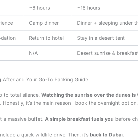
~6 hours
~18 hours
rience
Camp dinner
Dinner + sleeping under t
dation
Return to hotel
Stay in a desert tent
N/A
Desert sunrise & breakfas
 After and Your Go-To Packing Guide
 to total silence.
Watching the sunrise over the dunes is 
. Honestly, it’s the main reason I book the overnight option.
t a massive buffet.
A simple breakfast fuels you
before ch
nclude a quick wildlife drive. Then, it’s
back to Dubai
.