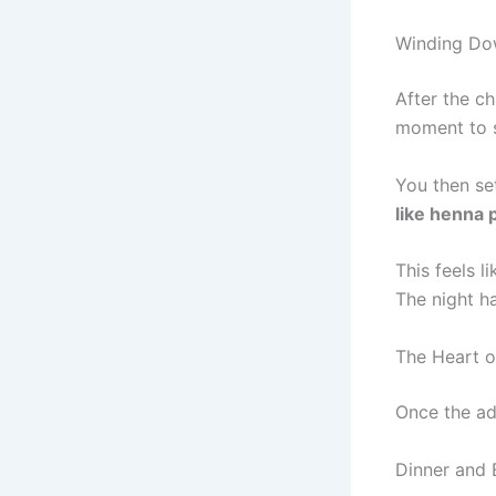
Winding Dow
After the c
moment to s
You then se
like henna 
This feels l
The night h
The Heart o
Once the ad
Dinner and 