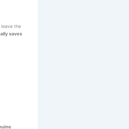
 leave the
ally saves
nuine