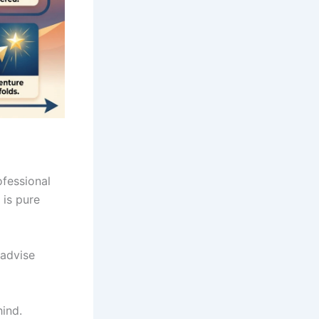
ofessional
t is pure
advise
hind.