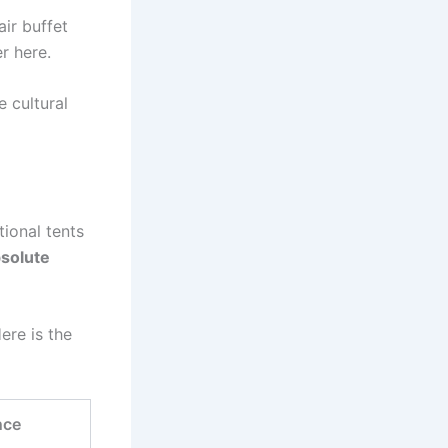
ir buffet
er here.
e cultural
tional tents
solute
Here is the
nce