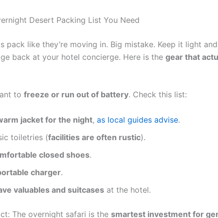
ernight Desert Packing List You Need
s pack like they’re moving in. Big mistake. Keep it light and
ge back at your hotel concierge. Here is the
gear that actu
ant to
freeze or run out of battery
. Check this list:
warm jacket for the night
,
as local guides advise
.
ic toiletries (
facilities are often rustic
).
mfortable closed shoes
.
portable charger
.
ave valuables and suitcases
at the hotel.
ct: The overnight safari is the
smartest investment for ge