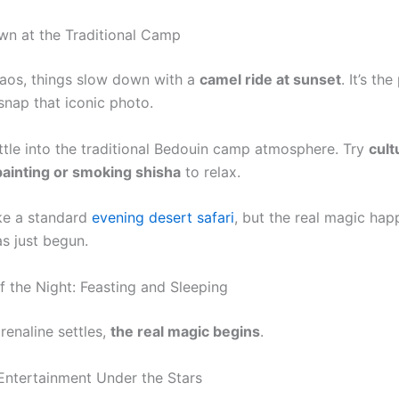
n at the Traditional Camp
haos, things slow down with a
camel ride at sunset
. It’s th
nap that iconic photo.
ttle into the traditional Bedouin camp atmosphere. Try
cult
painting or smoking shisha
to relax.
ike a standard
evening desert safari
, but the real magic happ
as just begun.
f the Night: Feasting and Sleeping
renaline settles,
the real magic begins
.
Entertainment Under the Stars