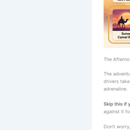
The Afterno
The adventu
drivers tak
adrenaline.
Skip this if
against it f
Don’t worry