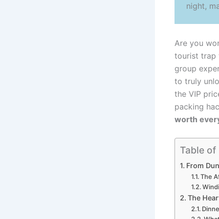
night, m
Are you wor
tourist trap
group exper
to truly unl
the VIP pric
packing hac
worth ever
Table of
From Dune
The A
Windi
The Heart
Dinne