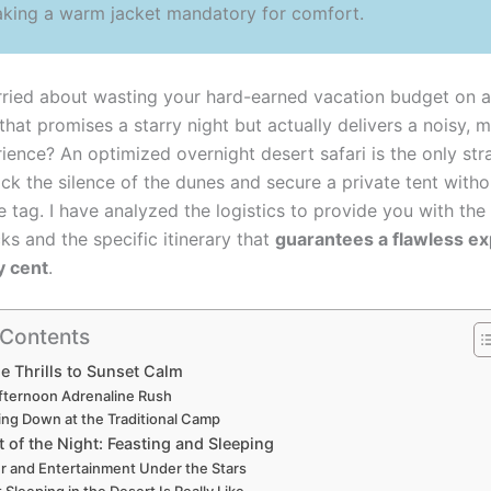
aking a warm jacket mandatory for comfort.
ried about wasting your hard-earned vacation budget on a
 that promises a starry night but actually delivers a noisy, 
ience? An optimized overnight desert safari is the only st
ock the silence of the dunes and secure a private tent with
e tag. I have analyzed the logistics to provide you with the
ks and the specific itinerary that
guarantees a flawless e
y cent
.
 Contents
 Thrills to Sunset Calm
fternoon Adrenaline Rush
ng Down at the Traditional Camp
 of the Night: Feasting and Sleeping
r and Entertainment Under the Stars