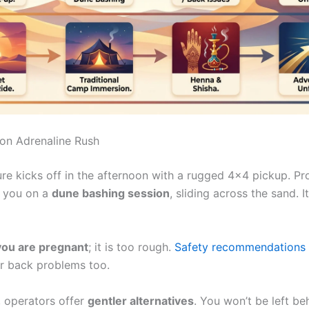
on Adrenaline Rush
re kicks off in the afternoon with a rugged 4×4 pickup. Pr
e you on a
dune bashing session
, sliding across the sand. I
 you are pregnant
; it is too rough.
Safety recommendations
or back problems too.
, operators offer
gentler alternatives
. You won’t be left be