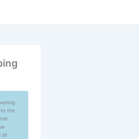
ping
evening
 to the
rmat
ue
 at