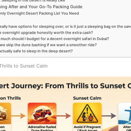
Sleeping in the Desert Is Really Like
ing After and Your Go-To Packing Guide
nly Overnight Desert Packing List You Need
really have options for sleeping over, or is it just a sleeping bag on the sa
he overnight upgrade honestly worth the extra cash?
much should I budget for a decent overnight safari in Dubai?
we skip the dune bashing if we want a smoother ride?
 actually safe to sleep in the deep desert?
hrills to Sunset Calm