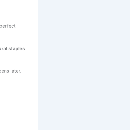
e perfect
ural staples
ens later.