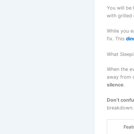
You will be
with grilled
While you ea
fix. This
din
What Sleepin
When the eve
away from ci
silence
.
Don’t confu
breakdown:
Feat