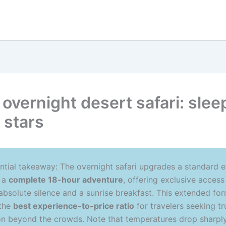
 overnight desert safari: slee
 stars
ntial takeaway: The overnight safari upgrades a standard 
o a
complete 18-hour adventure
, offering exclusive access
 absolute silence and a sunrise breakfast. This extended fo
 the
best experience-to-price ratio
for travelers seeking tr
n beyond the crowds. Note that temperatures drop sharply