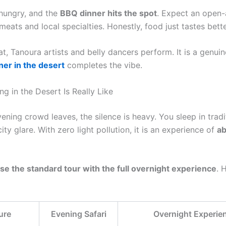
 hungry, and the
BBQ dinner hits the spot
. Expect an open-a
 meats and local specialties. Honestly, food just tastes bett
t, Tanoura artists and belly dancers perform. It is a genuin
ner in the desert
completes the vibe.
g in the Desert Is Really Like
ning crowd leaves, the silence is heavy. You sleep in tradi
ty glare. With zero light pollution, it is an experience of
ab
se the standard tour with the full overnight experience
. 
ure
Evening Safari
Overnight Experie