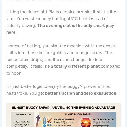
Hitting the dunes at 1 PM is a rookie mistake that kills the
vibe. You waste money battling 45°C heat instead of
actually driving.
The evening slot is the only smart play
here
.
Instead of baking, you pilot the machine while the desert
shifts into those insane golden and orange colors. The
temperature drops, and the sand changes texture
completely. It feels like a
totally different planet
compared
to noon.
It’s just better logic to enjoy the buggy’s power without
heatstroke. You get
better traction and zero exhaustion
.