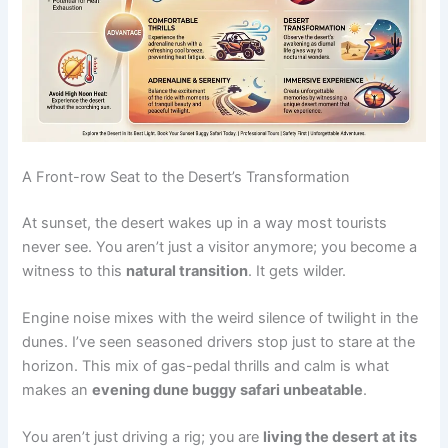
A Front-row Seat to the Desert’s Transformation
At sunset, the desert wakes up in a way most tourists
never see. You aren’t just a visitor anymore; you become a
witness to this
natural transition
. It gets wilder.
Engine noise mixes with the weird silence of twilight in the
dunes. I’ve seen seasoned drivers stop just to stare at the
horizon. This mix of gas-pedal thrills and calm is what
makes an
evening dune buggy safari unbeatable
.
You aren’t just driving a rig; you are
living the desert at its