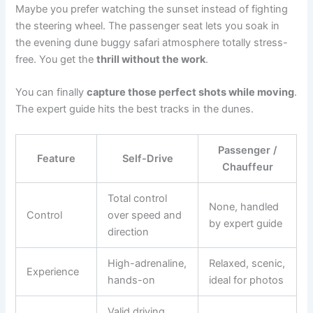
Maybe you prefer watching the sunset instead of fighting
the steering wheel. The passenger seat lets you soak in
the evening dune buggy safari atmosphere totally stress-
free. You get the
thrill without the work
.
You can finally
capture those perfect shots while moving
.
The expert guide hits the best tracks in the dunes.
Passenger /
Feature
Self-Drive
Chauffeur
Total control
None, handled
Control
over speed and
by expert guide
direction
High-adrenaline,
Relaxed, scenic,
Experience
hands-on
ideal for photos
Valid driving