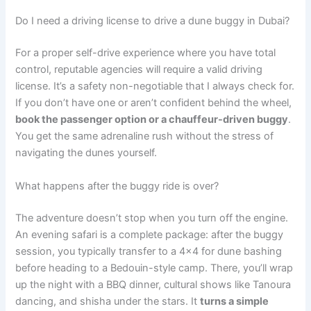
Do I need a driving license to drive a dune buggy in Dubai?
For a proper self-drive experience where you have total
control, reputable agencies will require a valid driving
license. It’s a safety non-negotiable that I always check for.
If you don’t have one or aren’t confident behind the wheel,
book the passenger option or a chauffeur-driven buggy
.
You get the same adrenaline rush without the stress of
navigating the dunes yourself.
What happens after the buggy ride is over?
The adventure doesn’t stop when you turn off the engine.
An evening safari is a complete package: after the buggy
session, you typically transfer to a 4×4 for dune bashing
before heading to a Bedouin-style camp. There, you’ll wrap
up the night with a BBQ dinner, cultural shows like Tanoura
dancing, and shisha under the stars. It
turns a simple