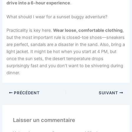
drive into a 6-hour experience
.
What should I wear for a sunset buggy adventure?
Practicality is key here.
Wear loose, comfortable clothing
,
but the most important rule is closed-toe shoes—sneakers
are perfect, sandals are a disaster in the sand. Also, bring a
light jacket. It might be hot when you start at 4 PM, but
once the sun sets, the desert temperature drops
surprisingly fast and you don’t want to be shivering during
dinner.
PRÉCÉDENT
SUIVANT
Laisser un commentaire