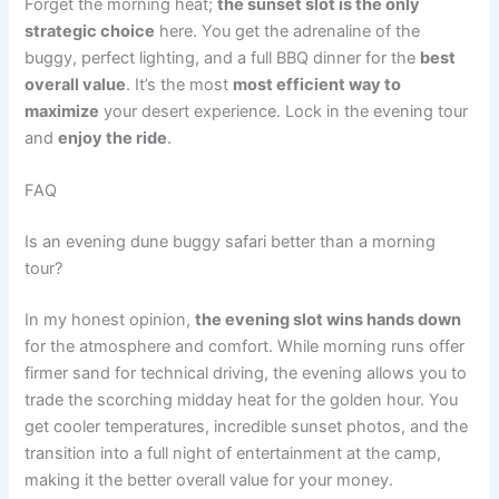
Forget the morning heat;
the sunset slot is the only
strategic choice
here. You get the adrenaline of the
buggy, perfect lighting, and a full BBQ dinner for the
best
overall value
. It’s the most
most efficient way to
maximize
your desert experience. Lock in the evening tour
and
enjoy the ride
.
FAQ
Is an evening dune buggy safari better than a morning
tour?
In my honest opinion,
the evening slot wins hands down
for the atmosphere and comfort. While morning runs offer
firmer sand for technical driving, the evening allows you to
trade the scorching midday heat for the golden hour. You
get cooler temperatures, incredible sunset photos, and the
transition into a full night of entertainment at the camp,
making it the better overall value for your money.