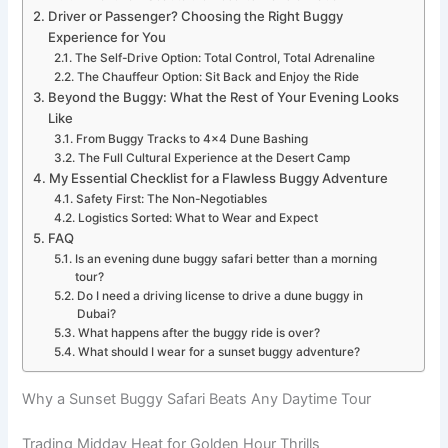
Driver or Passenger? Choosing the Right Buggy
Experience for You
The Self-Drive Option: Total Control, Total Adrenaline
The Chauffeur Option: Sit Back and Enjoy the Ride
Beyond the Buggy: What the Rest of Your Evening Looks
Like
From Buggy Tracks to 4×4 Dune Bashing
The Full Cultural Experience at the Desert Camp
My Essential Checklist for a Flawless Buggy Adventure
Safety First: The Non-Negotiables
Logistics Sorted: What to Wear and Expect
FAQ
Is an evening dune buggy safari better than a morning
tour?
Do I need a driving license to drive a dune buggy in
Dubai?
What happens after the buggy ride is over?
What should I wear for a sunset buggy adventure?
Why a Sunset Buggy Safari Beats Any Daytime Tour
Trading Midday Heat for Golden Hour Thrills