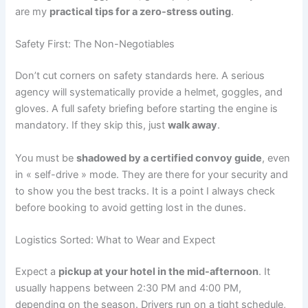
are my
practical tips for a zero-stress outing
.
Safety First: The Non-Negotiables
Don’t cut corners on safety standards here. A serious
agency will systematically provide a helmet, goggles, and
gloves. A full safety briefing before starting the engine is
mandatory. If they skip this, just
walk away
.
You must be
shadowed by a certified convoy guide
, even
in « self-drive » mode. They are there for your security and
to show you the best tracks. It is a point I always check
before booking to avoid getting lost in the dunes.
Logistics Sorted: What to Wear and Expect
Expect a
pickup at your hotel in the mid-afternoon
. It
usually happens between 2:30 PM and 4:00 PM,
depending on the season. Drivers run on a tight schedule,