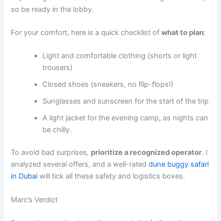
so be ready in the lobby.
For your comfort, here is a quick checklist of
what to plan
:
Light and comfortable clothing (shorts or light
trousers)
Closed shoes (sneakers, no flip-flops!)
Sunglasses and sunscreen for the start of the trip
A light jacket for the evening camp, as nights can
be chilly.
To avoid bad surprises,
prioritize a recognized operator
. I
analyzed several offers, and a well-rated
dune buggy safari
in Dubai
will tick all these safety and logistics boxes.
Marc’s Verdict