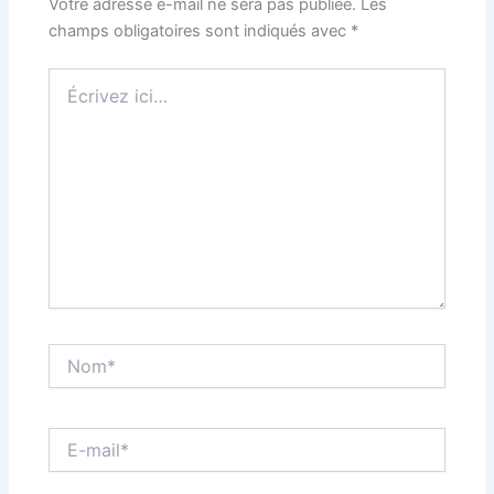
Votre adresse e-mail ne sera pas publiée.
Les
champs obligatoires sont indiqués avec
*
Écrivez
ici…
Nom*
E-
mail*