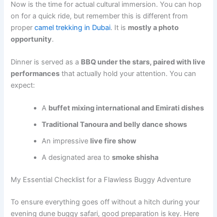
Now is the time for actual cultural immersion. You can hop
on for a quick ride, but remember this is different from
proper
camel trekking in Dubai
. It is
mostly a photo
opportunity
.
Dinner is served as a
BBQ under the stars, paired with live
performances
that actually hold your attention. You can
expect:
A
buffet mixing international and Emirati dishes
Traditional Tanoura and belly dance shows
An impressive
live fire show
A designated area to
smoke shisha
My Essential Checklist for a Flawless Buggy Adventure
To ensure everything goes off without a hitch during your
evening dune buggy safari, good preparation is key. Here