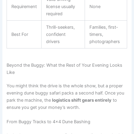
Requirement
license usually
None
required
Thrill-seekers,
Families, first-
Best For
confident
timers,
drivers
photographers
Beyond the Buggy: What the Rest of Your Evening Looks
Like
You might think the drive is the whole show, but a proper
evening dune buggy safari packs a second half. Once you
park the machine, the
logistics shift gears entirely
to
ensure you get your money’s worth.
From Buggy Tracks to 4×4 Dune Bashing