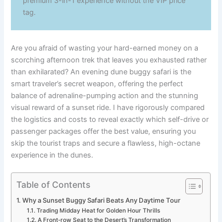
premium 3-in-1 experience without the VIP price
tag.
Are you afraid of wasting your hard-earned money on a
scorching afternoon trek that leaves you exhausted rather
than exhilarated? An evening dune buggy safari is the
smart traveler’s secret weapon, offering the perfect
balance of adrenaline-pumping action and the stunning
visual reward of a sunset ride. I have rigorously compared
the logistics and costs to reveal exactly which self-drive or
passenger packages offer the best value, ensuring you
skip the tourist traps and secure a flawless, high-octane
experience in the dunes.
Table of Contents
Why a Sunset Buggy Safari Beats Any Daytime Tour
Trading Midday Heat for Golden Hour Thrills
A Front-row Seat to the Desert’s Transformation