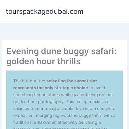
Aller
tourspackagedubai.com
au
contenu
Evening dune buggy safari:
golden hour thrills
The bottom line:
selecting the sunset slot
represents the only strategic choice
to avoid
scorching temperatures while guaranteeing optimal
golden hour photography. This timing maximizes
value by transforming a simple drive into a complete
expedition, merging high-octane buggy thrills with a
traditional BBQ dinner, effectively delivering a