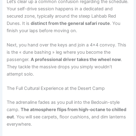
Let’s clear up a common confusion regarding the schedule.
Your self-drive session happens in a dedicated and
secured zone, typically around the steep Lahbab Red
Dunes. It is
distinct from the general safari route
. You
finish your laps before moving on.
Next, you hand over the keys and join a 4×4 convoy. This
is the « dune bashing » leg where you become the
passenger.
A professional driver takes the wheel now
.
They tackle the massive drops you simply wouldn’t
attempt solo.
The Full Cultural Experience at the Desert Camp
The adrenaline fades as you pull into the Bedouin-style
camp.
The atmosphere flips from high-octane to chilled
out
. You will see carpets, floor cushions, and dim lanterns
everywhere.