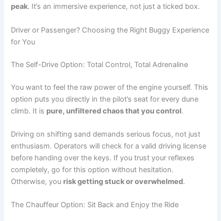
peak
. It’s an immersive experience, not just a ticked box.
Driver or Passenger? Choosing the Right Buggy Experience
for You
The Self-Drive Option: Total Control, Total Adrenaline
You want to feel the raw power of the engine yourself. This
option puts you directly in the pilot’s seat for every dune
climb. It is
pure, unfiltered chaos that you control
.
Driving on shifting sand demands serious focus, not just
enthusiasm. Operators will check for a valid driving license
before handing over the keys. If you trust your reflexes
completely, go for this option without hesitation.
Otherwise, you
risk getting stuck or overwhelmed
.
The Chauffeur Option: Sit Back and Enjoy the Ride