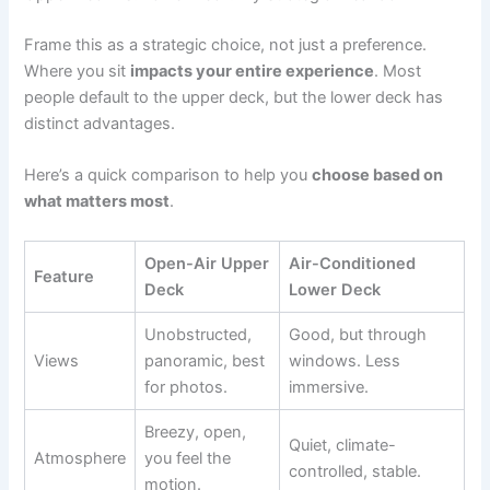
Frame this as a strategic choice, not just a preference.
Where you sit
impacts your entire experience
. Most
people default to the upper deck, but the lower deck has
distinct advantages.
Here’s a quick comparison to help you
choose based on
what matters most
.
Open-Air Upper
Air-Conditioned
Feature
Deck
Lower Deck
Unobstructed,
Good, but through
Views
panoramic, best
windows. Less
for photos.
immersive.
Breezy, open,
Quiet, climate-
Atmosphere
you feel the
controlled, stable.
motion.