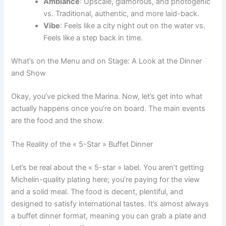
Ambiance
: Upscale, glamorous, and photogenic
vs. Traditional, authentic, and more laid-back.
Vibe
: Feels like a city night out on the water vs.
Feels like a step back in time.
What’s on the Menu and on Stage: A Look at the Dinner
and Show
Okay, you’ve picked the Marina. Now, let’s get into what
actually happens once you’re on board. The main events
are the food and the show.
The Reality of the « 5-Star » Buffet Dinner
Let’s be real about the « 5-star » label. You aren’t getting
Michelin-quality plating here; you’re paying for the view
and a solid meal. The food is decent, plentiful, and
designed to satisfy international tastes. It’s almost always
a buffet dinner format, meaning you can grab a plate and