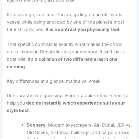
against the city’s glass and steel.
It’s a strange, cool mix. You are gliding on an old-world
vessel while being encircled by one of the planet’s most
futuristic skylines.
It is a contrast you physically feel
.
That specific contrast is exactly what makes the dhow
cruise dinner in Dubai stick in your memory. It isn’t just a
boat ride; it’s a
collision of two different eras in one
evening
.
Key differences at a glance: marina vs. creek
Don’t waste time guessing. Here is a quick cheat-sheet to
help you
decide instantly which experience suits your
style best
.
Scenery
: Modern skyscrapers, Ain Dubai, JBR vs.
Old Souks, historical buildings, and cargo dhows.