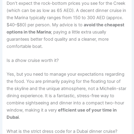
Don’t expect the rock-bottom prices you see for the Creek
(which can be as low as 65 AED). A decent dinner cruise in
the Marina typically ranges from 150 to 300 AED (approx.
$40–$80) per person. My advice is to
avoid the cheapest
options in the Marina
; paying a little extra usually
guarantees better food quality and a cleaner, more
comfortable boat.
Is a dhow cruise worth it?
Yes, but you need to manage your expectations regarding
the food. You are primarily paying for the floating tour of
the skyline and the unique atmosphere, not a Michelin-star
dining experience. It is a fantastic, stress-free way to
combine sightseeing and dinner into a compact two-hour
window, making it a very
efficient use of your time in
Dubai
.
What is the strict dress code for a Dubai dinner cruise?