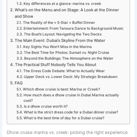
Key differences at a glance: marina vs. creek
What’s on the Menu and on Stage: A Look at the Dinner
and Show
The Reality of the « 5-Star » Buffet Dinner
Entertainment: From Tanoura Dance to Background Music
The Boat’s Layout: Navigating the Two Decks
The Main Event: Dubai’s Skyline From the Water
Key Sights You Won’t Miss in the Marina
The Best Time for Photos: Sunset vs. Night Cruise
Beyond the Buildings: The Atmosphere on the Water
The Practical Stuff Nobody Tells You About
The Dress Code Debate: What to Actually Wear
Upper Deck vs. Lower Deck: My Strategic Breakdown
FAQ
Which dhow cruise is best: Marina or Creek?
How much does a dhow cruise in Dubai Marina actually
cost?
Is a dhow cruise worth it?
What is the strict dress code for a Dubai dinner cruise?
What is the best time of day for a Dubai cruise?
Dhow cruise marina vs. creek: picking the right experience