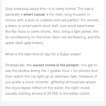
Stop stressing about this—it is rarely formal. The rule is
generally
« smart casual. »
For men, long trousers or
chinos with a polo or collared shirt are perfect. For women,
a dress or smart pants work well. Just avoid beachwear
like flip-flops or swim shorts. Also, bring a light jacket; the
air conditioning on the lower deck can be freezing, and the
upper deck gets breezy.
What is the best time of day for a Dubai cruise?
Strategically, the
sunset cruise is the jackpot
. You get to
see the skyline during the « golden hour » for photos and
then watch the city light up as darkness falls. However, if
you prefer a more romantic, glittering atmosphere where
the skyscrapers reflect on the water, the night cruise
(usually starting around 8:30 PM) is the better option.