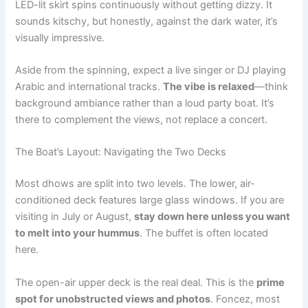
LED-lit skirt spins continuously without getting dizzy. It
sounds kitschy, but honestly, against the dark water, it’s
visually impressive.
Aside from the spinning, expect a live singer or DJ playing
Arabic and international tracks.
The vibe is relaxed
—think
background ambiance rather than a loud party boat. It’s
there to complement the views, not replace a concert.
The Boat’s Layout: Navigating the Two Decks
Most dhows are split into two levels. The lower, air-
conditioned deck features large glass windows. If you are
visiting in July or August,
stay down here unless you want
to melt into your hummus
. The buffet is often located
here.
The open-air upper deck is the real deal. This is the
prime
spot for unobstructed views and photos
. Foncez, most