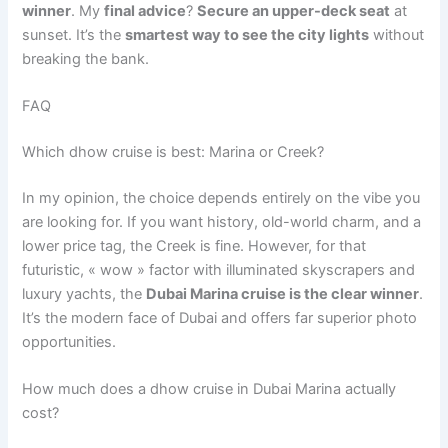
winner
. My
final advice
?
Secure an upper-deck seat
at
sunset. It’s the
smartest way to see the city lights
without
breaking the bank.
FAQ
Which dhow cruise is best: Marina or Creek?
In my opinion, the choice depends entirely on the vibe you
are looking for. If you want history, old-world charm, and a
lower price tag, the Creek is fine. However, for that
futuristic, « wow » factor with illuminated skyscrapers and
luxury yachts, the
Dubai Marina cruise is the clear winner
.
It’s the modern face of Dubai and offers far superior photo
opportunities.
How much does a dhow cruise in Dubai Marina actually
cost?