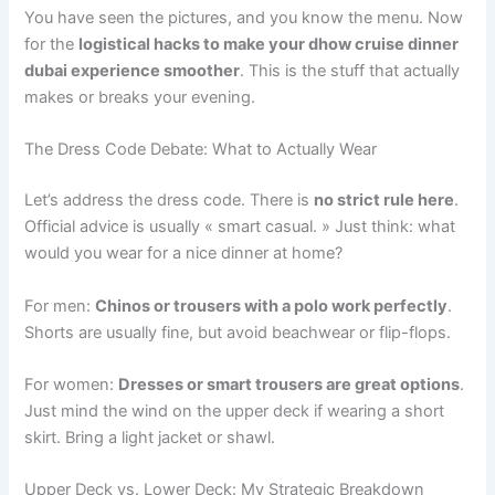
You have seen the pictures, and you know the menu. Now
for the
logistical hacks to make your dhow cruise dinner
dubai experience smoother
. This is the stuff that actually
makes or breaks your evening.
The Dress Code Debate: What to Actually Wear
Let’s address the dress code. There is
no strict rule here
.
Official advice is usually « smart casual. » Just think: what
would you wear for a nice dinner at home?
For men:
Chinos or trousers with a polo work perfectly
.
Shorts are usually fine, but avoid beachwear or flip-flops.
For women:
Dresses or smart trousers are great options
.
Just mind the wind on the upper deck if wearing a short
skirt. Bring a light jacket or shawl.
Upper Deck vs. Lower Deck: My Strategic Breakdown