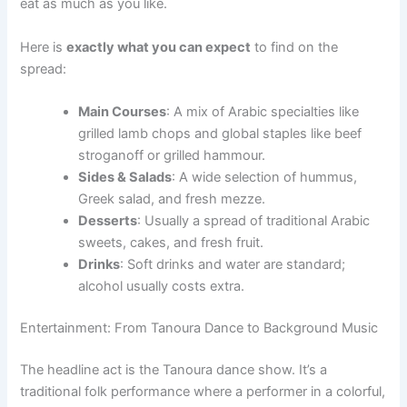
eat as much as you like.
Here is
exactly what you can expect
to find on the
spread:
Main Courses
: A mix of Arabic specialties like
grilled lamb chops and global staples like beef
stroganoff or grilled hammour.
Sides & Salads
: A wide selection of hummus,
Greek salad, and fresh mezze.
Desserts
: Usually a spread of traditional Arabic
sweets, cakes, and fresh fruit.
Drinks
: Soft drinks and water are standard;
alcohol usually costs extra.
Entertainment: From Tanoura Dance to Background Music
The headline act is the Tanoura dance show. It’s a
traditional folk performance where a performer in a colorful,