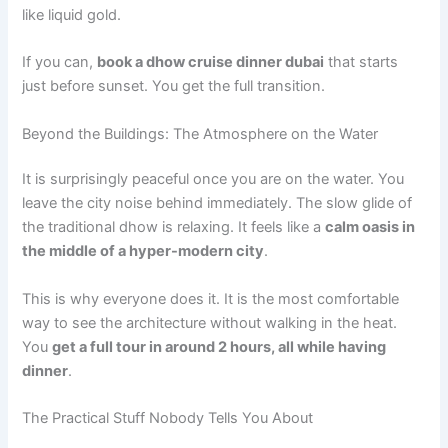
like liquid gold.
If you can,
book a dhow cruise dinner dubai
that starts
just before sunset. You get the full transition.
Beyond the Buildings: The Atmosphere on the Water
It is surprisingly peaceful once you are on the water. You
leave the city noise behind immediately. The slow glide of
the traditional dhow is relaxing. It feels like a
calm oasis in
the middle of a hyper-modern city
.
This is why everyone does it. It is the most comfortable
way to see the architecture without walking in the heat.
You
get a full tour in around 2 hours, all while having
dinner
.
The Practical Stuff Nobody Tells You About