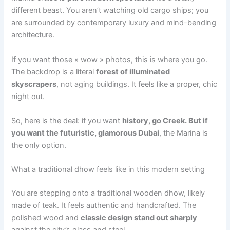
different beast. You aren’t watching old cargo ships; you
are surrounded by contemporary luxury and mind-bending
architecture.
If you want those « wow » photos, this is where you go.
The backdrop is a literal
forest of illuminated
skyscrapers
, not aging buildings. It feels like a proper, chic
night out.
So, here is the deal: if you want
history, go Creek. But if
you want the futuristic, glamorous Dubai
, the Marina is
the only option.
What a traditional dhow feels like in this modern setting
You are stepping onto a traditional wooden dhow, likely
made of teak. It feels authentic and handcrafted. The
polished wood and
classic design stand out sharply