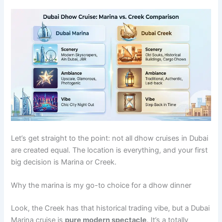
Let’s get straight to the point: not all dhow cruises in Dubai
are created equal. The location is everything, and your first
big decision is Marina or Creek.
Why the marina is my go-to choice for a dhow dinner
Look, the Creek has that historical trading vibe, but a Dubai
Marina cruise is
pure modern spectacle
. It’s a totally