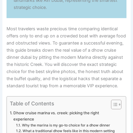
landmarks like Ain Dubai, representing the smartest
strategic choice.
Most travelers waste precious time comparing identical
offers only to end up on a crowded boat with average food
and obstructed views. To guarantee a successful evening,
this guide breaks down the real value of a dhow cruise
dinner dubai by pitting the modern Marina directly against
the historic Creek. You will discover the exact strategic
choice for the best skyline photos, the honest truth about
the buffet quality, and the logistical hacks that separate a
standard tourist trap from a memorable VIP experience.
Table of Contents
Dhow cruise marina vs. creek: picking the right
experience
Why the marina is my go-to choice for a dhow dinner
What a traditional dhow feels like in this modern setting