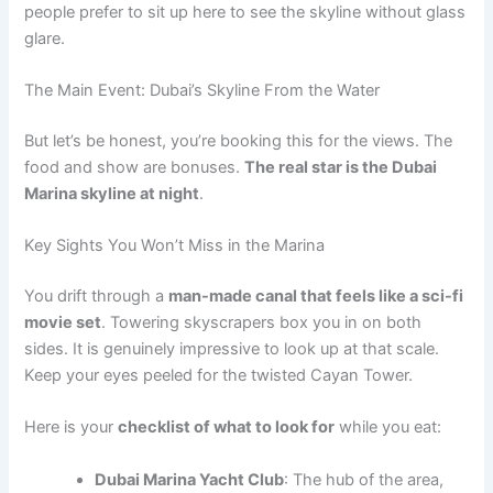
people prefer to sit up here to see the skyline without glass
glare.
The Main Event: Dubai’s Skyline From the Water
But let’s be honest, you’re booking this for the views. The
food and show are bonuses.
The real star is the Dubai
Marina skyline at night
.
Key Sights You Won’t Miss in the Marina
You drift through a
man-made canal that feels like a sci-fi
movie set
. Towering skyscrapers box you in on both
sides. It is genuinely impressive to look up at that scale.
Keep your eyes peeled for the twisted Cayan Tower.
Here is your
checklist of what to look for
while you eat:
Dubai Marina Yacht Club
: The hub of the area,