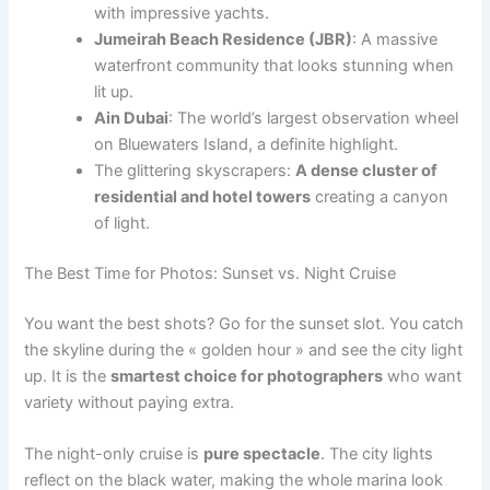
with impressive yachts.
Jumeirah Beach Residence (JBR)
: A massive
waterfront community that looks stunning when
lit up.
Ain Dubai
: The world’s largest observation wheel
on Bluewaters Island, a definite highlight.
The glittering skyscrapers:
A dense cluster of
residential and hotel towers
creating a canyon
of light.
The Best Time for Photos: Sunset vs. Night Cruise
You want the best shots? Go for the sunset slot. You catch
the skyline during the « golden hour » and see the city light
up. It is the
smartest choice for photographers
who want
variety without paying extra.
The night-only cruise is
pure spectacle
. The city lights
reflect on the black water, making the whole marina look