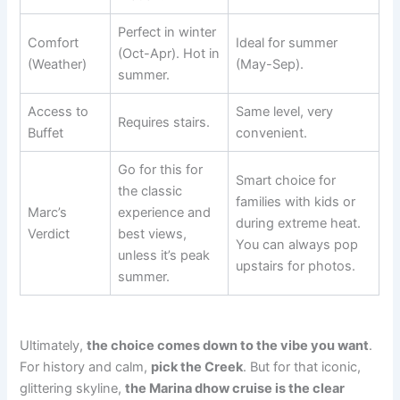
Perfect in winter
Comfort
Ideal for summer
(Oct-Apr). Hot in
(Weather)
(May-Sep).
summer.
Access to
Same level, very
Requires stairs.
Buffet
convenient.
Go for this for
Smart choice for
the classic
families with kids or
Marc’s
experience and
during extreme heat.
Verdict
best views,
You can always pop
unless it’s peak
upstairs for photos.
summer.
Ultimately,
the choice comes down to the vibe you want
.
For history and calm,
pick the Creek
. But for that iconic,
glittering skyline,
the Marina dhow cruise is the clear