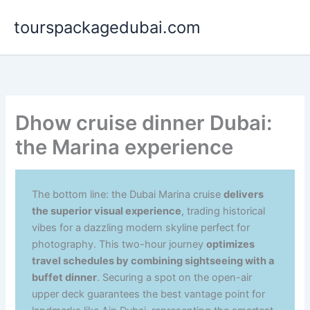
Aller
tourspackagedubai.com
au
contenu
Dhow cruise dinner Dubai:
the Marina experience
The bottom line: the Dubai Marina cruise
delivers
the superior visual experience
, trading historical
vibes for a dazzling modern skyline perfect for
photography. This two-hour journey
optimizes
travel schedules by combining sightseeing with a
buffet dinner
. Securing a spot on the open-air
upper deck guarantees the best vantage point for